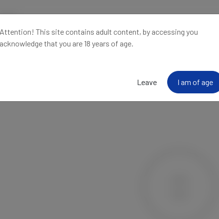
Shop
Attention! This site contains adult content, by accessing you
acknowledge that you are 18 years of age.
Video and Film - New Creator
Leave
I am of age
(0) Creators in this category